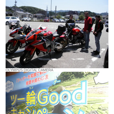
OLYMPUS DIGITAL CAMERA