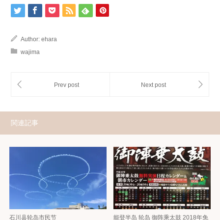
Author:
ehara
wajima
関連記事
石川县轮岛市民节
能登半岛 轮岛 御阵乘太鼓 2018年免