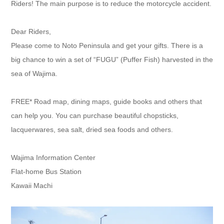
Riders! The main purpose is to reduce the motorcycle accident.
Dear Riders,
Please come to Noto Peninsula and get your gifts. There is a
big chance to win a set of “FUGU” (Puffer Fish) harvested in the
sea of Wajima.
FREE* Road map, dining maps, guide books and others that
can help you. You can purchase beautiful chopsticks,
lacquerwares, sea salt, dried sea foods and others.
Wajima Information Center
Flat-home Bus Station
Kawaii Machi