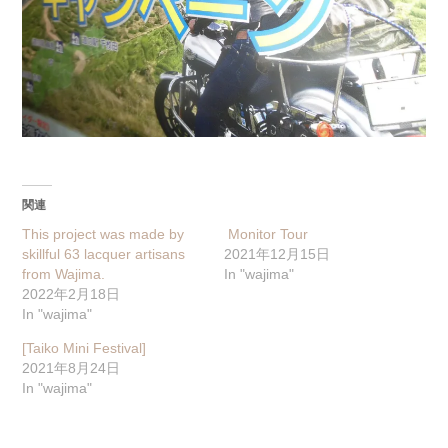
関連
This project was made by
Monitor Tour
skillful 63 lacquer artisans
2021年12月15日
from Wajima.
In "wajima"
2022年2月18日
In "wajima"
[Taiko Mini Festival]
2021年8月24日
In "wajima"