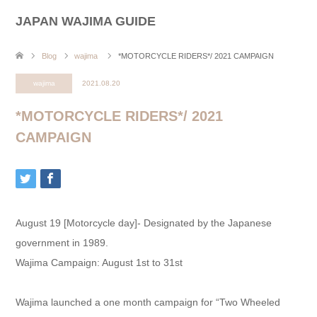
JAPAN WAJIMA GUIDE
Blog
wajima
*MOTORCYCLE RIDERS*/ 2021 CAMPAIGN
wajima
2021.08.20
*MOTORCYCLE RIDERS*/ 2021
CAMPAIGN
August 19 [Motorcycle day]- Designated by the Japanese
government in 1989.
Wajima Campaign: August 1st to 31st
Wajima launched a one month campaign for “Two Wheeled