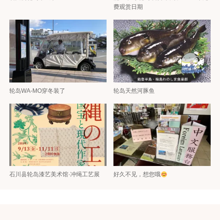
费观赏日期
轮岛WA-MO穿冬装了
轮岛天然河豚鱼
石川县轮岛漆艺美术馆·冲绳工艺展
好久不见，想您哦